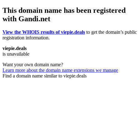
This domain name has been registered
with Gandi.net
View the WHOIS results of viepie.deals
to get the domain’s public
registration information.
viepie.deals
is unavailable
Want your own domain name?
Learn more about the domain name extensions we manage
Find a domain name similar to viepie.deals